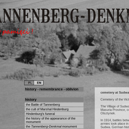
history - remembrance - oblivion
cemetery at Sudw
history
Cemetery of the Vic
the Battle of Tannenberg
The Village of Sudwa
the cult of Marshal Hindenburg
Masuria Province, c
Olsztynek.
Hindenburg's funeral
the history of the appearance of the
In 1914, battles be
monument
armies took place in t
the
Tannenberg-Denkmal
monument
Sudwa. German histo