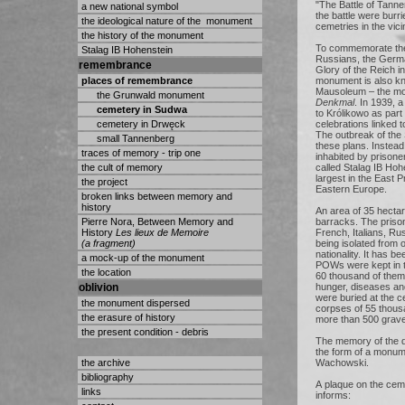
"The Battle of Tanne
a new national symbol
the battle were burri
the ideological nature of the monument
cemetries in the vicin
the history of the monument
To commemorate thei
Stalag IB Hohenstein
Russians, the Germa
remembrance
Glory of the Reich i
places of remembrance
monument is also k
Mausoleum – the m
the Grunwald monument
Denkmal
. In 1939, 
cemetery in Sudwa
to Królikowo as part
cemetery in Drwęck
celebrations linked t
The outbreak of th
small Tannenberg
these plans. Instea
traces of memory - trip one
inhabited by prisone
the cult of memory
called Stalag IB Hoh
largest in the East P
the project
Eastern Europe.
broken links between memory and
history
An area of 35 hect
Pierre Nora, Between Memory and
barracks. The prison
History
Les lieux de Memoire
French, Italians, R
(a fragment)
being isolated from 
nationality. It has 
a mock-up of the monument
POWs were kept in t
the location
60 thousand of them 
oblivion
hunger, diseases an
were buried at the 
the monument dispersed
corpses of 55 thous
the erasure of history
more than 500 grav
the present condition - debris
The memory of the
the form of a monu
the archive
Wachowski.
bibliography
A plaque on the cem
links
informs: