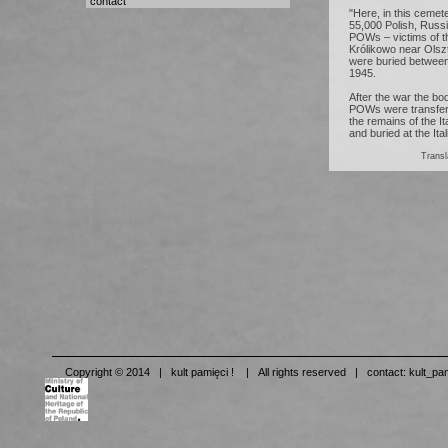
contact
"Here, in this cemet
55,000 Polish, Russi
POWs – victims of t
Królikowo near Olsz
were buried betwee
1945.
After the war the bo
POWs were transferre
the remains of the 
and buried at the It
Tran
Copyright © 2014 | kult pamięci ! | All rights reserved | contact:
kult_pa